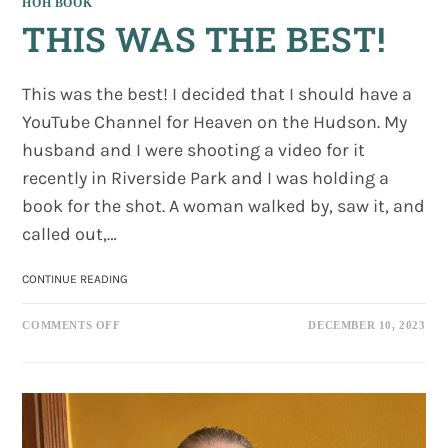
HOH BOOK
THIS WAS THE BEST!
This was the best! I decided that I should have a
YouTube Channel for Heaven on the Hudson. My
husband and I were shooting a video for it
recently in Riverside Park and I was holding a
book for the shot. A woman walked by, saw it, and
called out,…
THIS
CONTINUE READING
WAS
THE
ON
BEST!
COMMENTS OFF
DECEMBER 10, 2023
THIS
WAS
THE
BEST!