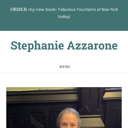
Skip
to
my new book:
Fabulous Fountains of New York
ORDER
content
today!
MENU