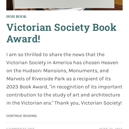
HOH BOOK
Victorian Society Book
Award!
I am so thrilled to share the news that the
Victorian Society in America has chosen Heaven
on the Hudson: Mansions, Monuments, and
Marvels of Riverside Park as a recipient of its
2023 Book Award, "in recognition of its important
contribution to the study of art and architecture
in the Victorian era." Thank you, Victorian Society!
VICTORIAN
CONTINUE READING
SOCIETY
BOOK
ON
COMMENTS OFF
JUNE 22, 2023