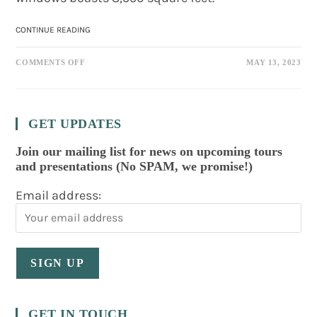
337
CONTINUE READING
RIVERSIDE
DRIVE:
ON
RIVER
COMMENTS OFF
MAY 13, 2023
337
MANSION
RIVERSIDE
DRIVE:
RIVER
MANSION
GET UPDATES
Join our mailing list for news on upcoming tours
and presentations (No SPAM, we promise!)
Email address:
GET IN TOUCH