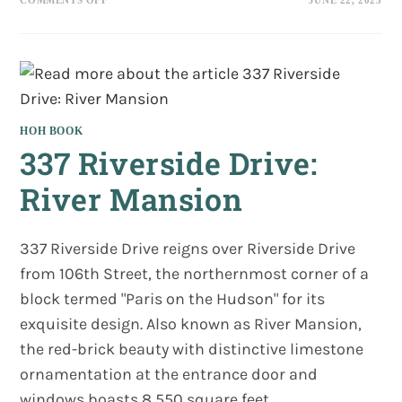
AWARD!
VICTORIAN
SOCIETY
BOOK
AWARD!
HOH BOOK
337 Riverside Drive:
River Mansion
337 Riverside Drive reigns over Riverside Drive
from 106th Street, the northernmost corner of a
block termed "Paris on the Hudson" for its
exquisite design. Also known as River Mansion,
the red-brick beauty with distinctive limestone
ornamentation at the entrance door and
windows boasts 8,550 square feet.